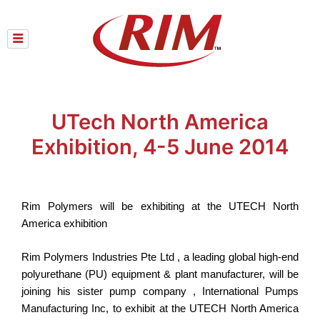
Skip
to
content
UTech North America
Exhibition, 4-5 June 2014
Rim Polymers will be exhibiting at the UTECH North
America exhibition
Rim Polymers Industries Pte Ltd , a leading global high-end
polyurethane (PU) equipment & plant manufacturer, will be
joining his sister pump company , International Pumps
Manufacturing Inc, to exhibit at the UTECH North America