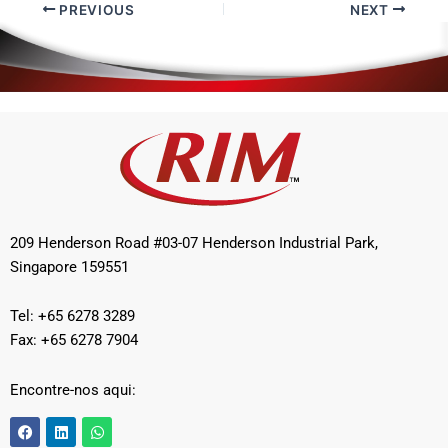
PREVIOUS
NEXT
209 Henderson Road #03-07 Henderson Industrial Park,
Singapore 159551
Tel: +65 6278 3289
Fax: +65 6278 7904
Encontre-nos aqui:
F
L
W
a
i
h