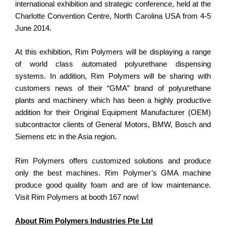
international exhibition and strategic conference, held at the
Charlotte Convention Centre, North Carolina USA from 4-5
June 2014.
At this exhibition, Rim Polymers will be displaying a range
of world class automated polyurethane dispensing
systems. In addition, Rim Polymers will be sharing with
customers news of their “GMA” brand of polyurethane
plants and machinery which has been a highly productive
addition for their Original Equipment Manufacturer (OEM)
subcontractor clients of General Motors, BMW, Bosch and
Siemens etc in the Asia region.
Rim Polymers offers customized solutions and produce
only the best machines. Rim Polymer’s GMA machine
produce good quality foam and are of low maintenance.
Visit Rim Polymers at booth 167 now!
About Rim Polymers Industries Pte Ltd