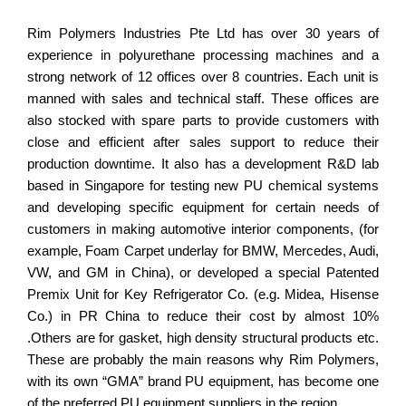
Rim Polymers Industries Pte Ltd has over 30 years of
experience in polyurethane processing machines and a
strong network of 12 offices over 8 countries. Each unit is
manned with sales and technical staff. These offices are
also stocked with spare parts to provide customers with
close and efficient after sales support to reduce their
production downtime. It also has a development R&D lab
based in Singapore for testing new PU chemical systems
and developing specific equipment for certain needs of
customers in making automotive interior components, (for
example, Foam Carpet underlay for BMW, Mercedes, Audi,
VW, and GM in China), or developed a special Patented
Premix Unit for Key Refrigerator Co. (e.g. Midea, Hisense
Co.) in PR China to reduce their cost by almost 10%
.Others are for gasket, high density structural products etc.
These are probably the main reasons why Rim Polymers,
with its own “GMA” brand PU equipment, has become one
of the preferred PU equipment suppliers in the region.