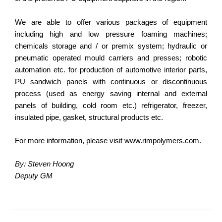
We are able to offer various packages of equipment
including high and low pressure foaming machines;
chemicals storage and / or premix system; hydraulic or
pneumatic operated mould carriers and presses; robotic
automation etc. for production of automotive interior parts,
PU sandwich panels with continuous or discontinuous
process (used as energy saving internal and external
panels of building, cold room etc.) refrigerator, freezer,
insulated pipe, gasket, structural products etc.
For more information, please visit www.rimpolymers.com.
By: Steven Hoong
Deputy GM