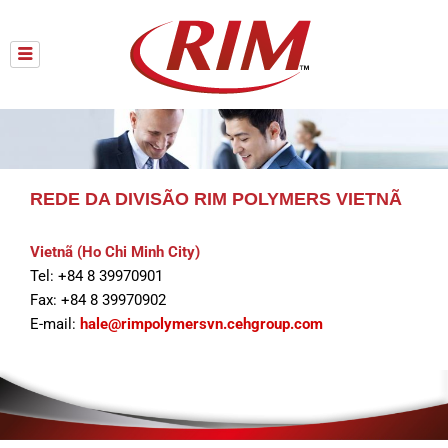
Skip
to
content
REDE DA DIVISÃO RIM POLYMERS VIETNÃ
Vietnã (Ho Chi Minh City)
Tel: +84 8 39970901
Fax: +84 8 39970902
E-mail:
hale@rimpolymersvn.cehgroup.com