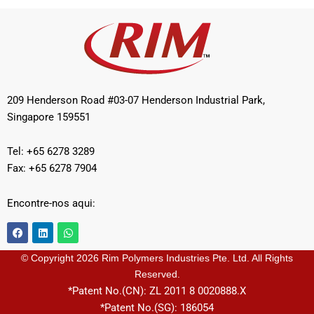
209 Henderson Road #03-07 Henderson Industrial Park,
Singapore 159551
Tel: +65 6278 3289
Fax: +65 6278 7904
Encontre-nos aqui:
F
L
W
a
i
h
c
n
a
e
k
t
© Copyright 2026 Rim Polymers Industries Pte. Ltd. All Rights
b
e
s
Reserved.
o
d
a
o
i
p
*Patent No.(CN): ZL 2011 8 0020888.X
k
n
p
*Patent No.(SG): 186054