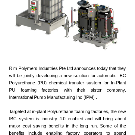
Rim Polymers Industries Pte Ltd announces today that they
will be jointly developing a new solution for automatic IBC
Polyurethane (PU) chemical transfer system for In-Plant
PU foaming factories with their sister company,
International Pump Manufacturing Inc (IPM) .
Targeted at in-plant Polyurethane foaming factories, the new
IBC system is industry 4.0 enabled and will bring about
major cost saving benefits in the long run. Some of the
benefits include enabling factory operators to spend