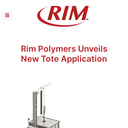
Skip
to
content
Rim Polymers Unveils
New Tote Application