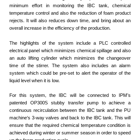
minimum effort in monitoring the IBC tank, chemical
temperature control and also the reduction of foam product
rejects. It will also reduces down time, and bring about an
overall increase in the efficiency of the production.
The highlights of the system include a PLC controlled
electrical panel which minimizes chemical spillage and also
an auto lifting cylinder which minimizes the changeover
time of the stirrer. The system also includes an alarm
system which could be pre-set to alert the operator of the
liquid level when it is low.
For this system, the IBC will be connected to IPM’s
patented OP300S stubby transfer pump to achieve a
continuous recirculation between the IBC tank and the PU
machine‘s 3-way valves and back to the IBC tank. This will
ensure that the required chemical temperature condition is
achieved during winter or summer season in order to speed