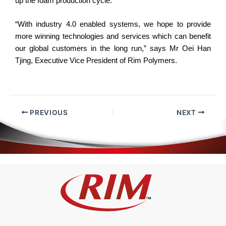
up the foam production cycle.
“With industry 4.0 enabled systems, we hope to provide
more winning technologies and services which can benefit
our global customers in the long run,” says Mr Oei Han
Tjing, Executive Vice President of Rim Polymers.
PREVIOUS
NEXT