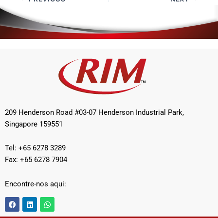
209 Henderson Road #03-07 Henderson Industrial Park,
Singapore 159551
Tel: +65 6278 3289
Fax: +65 6278 7904
Encontre-nos aqui:
F
L
W
a
i
h
c
n
a