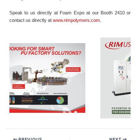
Speak to us directly at Foam Expo at our Booth 2410 or
contact us directly at
www.rimpolymers.com
.
PREVIOUS
NEXT