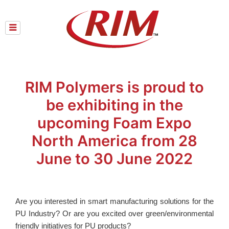
Skip
to
content
RIM Polymers is proud to
be exhibiting in the
upcoming Foam Expo
North America from 28
June to 30 June 2022
Are you interested in smart manufacturing solutions for the
PU Industry? Or are you excited over green/environmental
friendly initiatives for PU products?