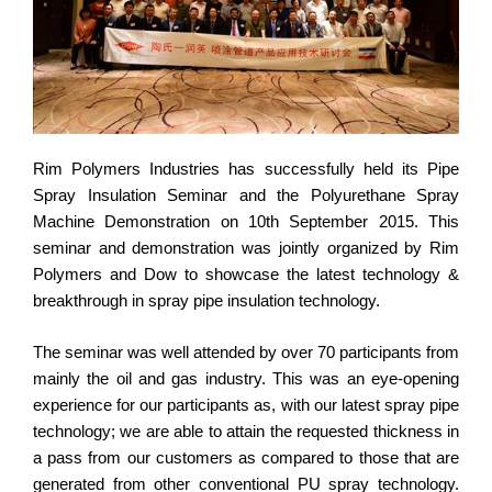
Rim Polymers Industries has successfully held its Pipe
Spray Insulation Seminar and the Polyurethane Spray
Machine Demonstration on 10th September 2015. This
seminar and demonstration was jointly organized by Rim
Polymers and Dow to showcase the latest technology &
breakthrough in spray pipe insulation technology.
The seminar was well attended by over 70 participants from
mainly the oil and gas industry. This was an eye-opening
experience for our participants as, with our latest spray pipe
technology; we are able to attain the requested thickness in
a pass from our customers as compared to those that are
generated from other conventional PU spray technology.