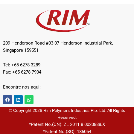
209 Henderson Road #03-07 Henderson Industrial Park,
Singapore 159551
Tel: +65 6278 3289
Fax: +65 6278 7904
Encontre-nos aqui:
F
L
W
a
i
h
c
n
a
e
k
t
© Copyright 2026 Rim Polymers Industries Pte. Ltd. All Rights
b
e
s
Reserved.
o
d
a
o
i
p
*Patent No.(CN): ZL 2011 8 0020888.X
k
n
p
*Patent No.(SG): 186054