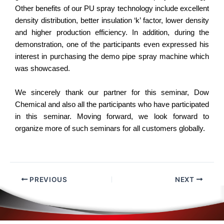
Other benefits of our PU spray technology include excellent
density distribution, better insulation ‘k’ factor, lower density
and higher production efficiency. In addition, during the
demonstration, one of the participants even expressed his
interest in purchasing the demo pipe spray machine which
was showcased.
We sincerely thank our partner for this seminar, Dow
Chemical and also all the participants who have participated
in this seminar. Moving forward, we look forward to
organize more of such seminars for all customers globally.
PREVIOUS
NEXT