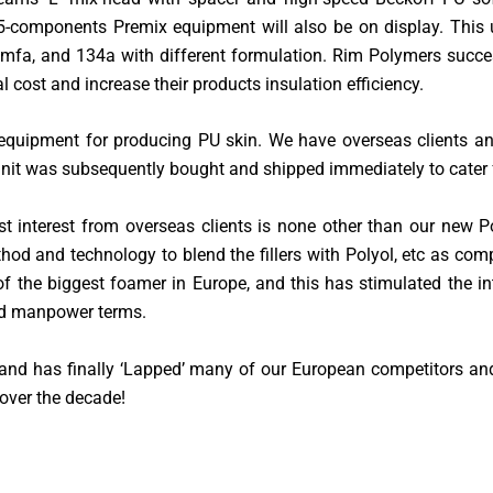
 5-components Premix equipment will also be on display. This
65mfa, and 134a with different formulation. Rim Polymers suc
l cost and increase their products insulation efficiency.
equipment for producing PU skin. We have overseas clients an
 unit was subsequently bought and shipped immediately to cater f
t interest from overseas clients is none other than our new 
ethod and technology to blend the fillers with Polyol, etc as co
f the biggest foamer in Europe, and this has stimulated the 
nd manpower terms.
and has finally ‘Lapped’ many of our European competitors and
over the decade!