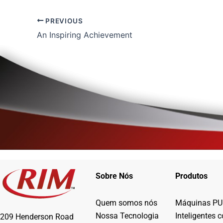
PREVIOUS
An Inspiring Achievement
Sobre Nós
Produtos
Quem somos nós
Máquinas PU
Nossa Tecnologia
Inteligentes 
209 Henderson Road