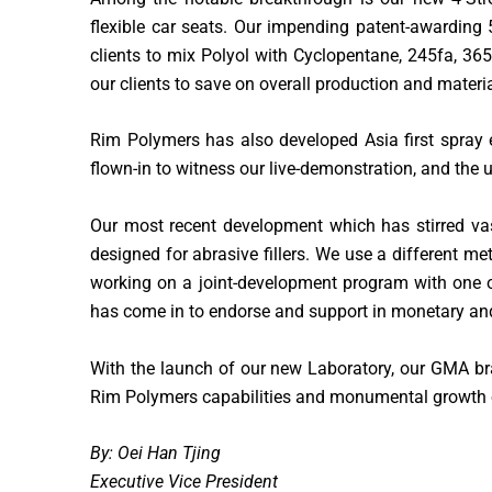
flexible car seats. Our impending patent-awarding
clients to mix Polyol with Cyclopentane, 245fa, 3
our clients to save on overall production and materia
Rim Polymers has also developed Asia first spray 
flown-in to witness our live-demonstration, and the
Our most recent development which has stirred vas
designed for abrasive fillers. We use a different m
working on a joint-development program with one o
has come in to endorse and support in monetary a
With the launch of our new Laboratory, our GMA br
Rim Polymers capabilities and monumental growth 
By: Oei Han Tjing
Executive Vice President