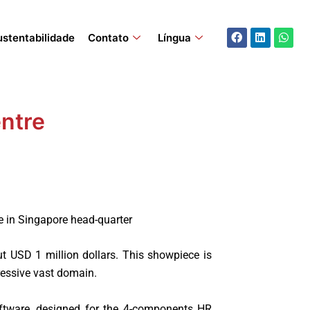
Facebook
Linkedin
What
ustentabilidade
Contato
Língua
ntre
e in Singapore head-quarter
 USD 1 million dollars. This showpiece is
ressive vast domain.
ftware, designed for the 4-components HR