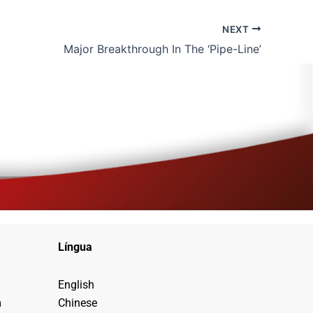
NEXT
Major Breakthrough In The ‘Pipe-Line’
Língua
English
m
Chinese