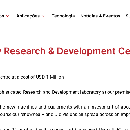
os
Aplicações
Tecnologia
Notícias & Eventos
S
 Research & Development Ce
tre at a cost of USD 1 Million
phisticated Research and Development laboratory at our premis
 the new machines and equipments with an investment of about
 course our renowned R and D divisions all spread across an imp
eams ‘L’ mix-head with spacer and high-speed Beckoff PC so