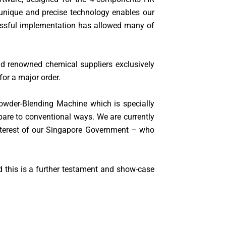
 unique and precise technology enables our
cessful implementation has allowed many of
d renowned chemical suppliers exclusively
or a major order.
Powder-Blending Machine which is specially
mpare to conventional ways. We are currently
interest of our Singapore Government – who
 this is a further testament and show-case