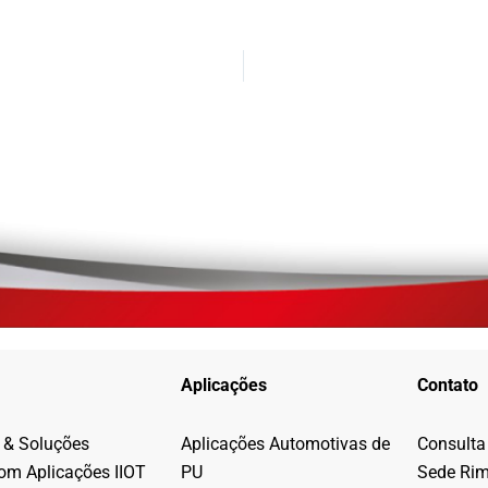
Aplicações
Contato
 & Soluções
Aplicações Automotivas de
Consulta
com Aplicações IIOT
PU
Sede Ri