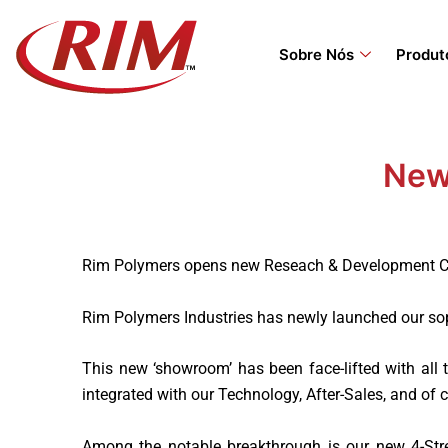
Skip
to
Sobre Nós
Produt
content
New
Rim Polymers opens new Reseach & Development Cen
Rim Polymers Industries has newly launched our so
This new ‘showroom’ has been face-lifted with all
integrated with our Technology, After-Sales, and of
Among the notable breakthrough is our new 4-Str